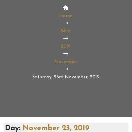
Home
Blog
2019
November
Saturday, 23rd November, 2019
Day:
November 23, 2019