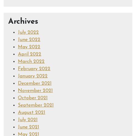
Archives
July 2022
June 2022
May 2022
April 2022
March 2022
February 2022
January 2022
December 2021
November 2021
October 2021
September 2021
August 2021
July 2021
June 2021
May 2021