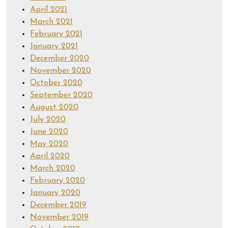
April 2021
March 2021
February 2021
January 2021
December 2020
November 2020
October 2020
September 2020
August 2020
July 2020
June 2020
May 2020
April 2020
March 2020
February 2020
January 2020
December 2019
November 2019