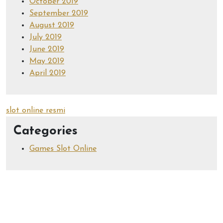
October 2019
September 2019
August 2019
July 2019
June 2019
May 2019
April 2019
slot online resmi
Categories
Games Slot Online
© Copyright 2022- 2026 by
Anderson Davis
| All rights
reserved.