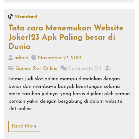
Standard
Tata cara Menemukan Website
Joker123 Apk Paling besar di
Dunia
admin
November 23, 2019
Games Slot Online
Comments Off
Games judi slot online mampu dimainkan dengan
benar dan membawa banyak keuntungan selama
masa taruhan judinya, yang harus dijalani oleh semua
pemain yakni dengan bergabung di dalam website
slot online
Read More