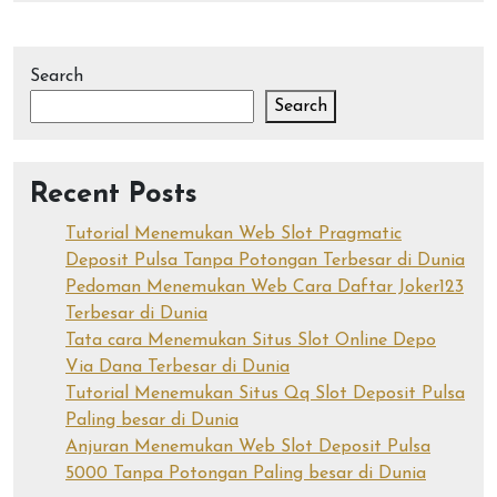
Search
Search
Recent Posts
Tutorial Menemukan Web Slot Pragmatic
Deposit Pulsa Tanpa Potongan Terbesar di Dunia
Pedoman Menemukan Web Cara Daftar Joker123
Terbesar di Dunia
Tata cara Menemukan Situs Slot Online Depo
Via Dana Terbesar di Dunia
Tutorial Menemukan Situs Qq Slot Deposit Pulsa
Paling besar di Dunia
Anjuran Menemukan Web Slot Deposit Pulsa
5000 Tanpa Potongan Paling besar di Dunia