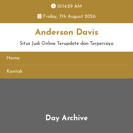
skip
10:14:29 AM
to
Friday, 7th August 2026
content
Anderson Davis
Situs Judi Online Terupdate dan Terpercaya
Home
Kontak
Day Archive