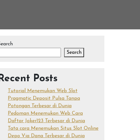
Search
Search
Recent Posts
Tutorial Menemukan Web Slot
Pragmatic Deposit Pulsa Tanpa
Potongan Terbesar di Dunia
Pedoman Menemukan Web Cara
Daftar Joker123 Terbesar di Dunia
Tata cara Menemukan Situs Slot Online
Depo Via Dana Terbesar di Dunia