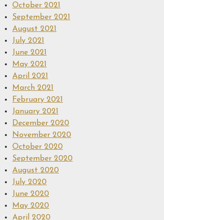
October 2021
September 2021
August 2021
July 2021
June 2021
May 2021
April 2021
March 2021
February 2021
January 2021
December 2020
November 2020
October 2020
September 2020
August 2020
July 2020
June 2020
May 2020
April 2020