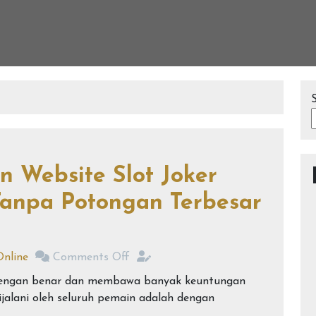
Website Slot Joker
Tanpa Potongan Terbesar
Online
Comments Off
 dengan benar dan membawa banyak keuntungan
ijalani oleh seluruh pemain adalah dengan