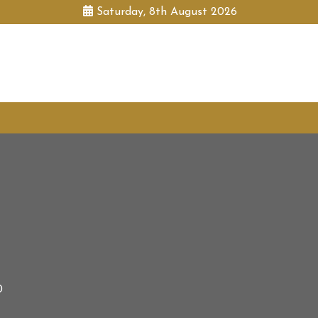
Saturday, 8th August 2026
0