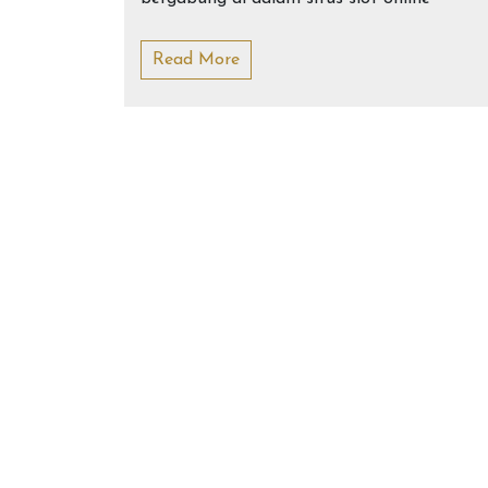
Read More