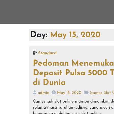
Day:
May 15, 2020
Standard
Pedoman Menemukan 
Deposit Pulsa 5000 
di Dunia
admin
May 15, 2020
Games Slot 
Games judi slot online mampu dimainkan
selama masa taruhan judinya, yang mesti d
bergabung di dalam situs slot online