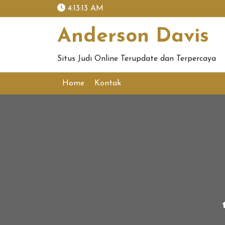
skip
4:13:14 AM
to
content
Anderson Davis
Situs Judi Online Terupdate dan Terpercaya
Home
Kontak