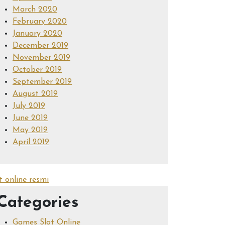
March 2020
February 2020
January 2020
December 2019
November 2019
October 2019
September 2019
August 2019
July 2019
June 2019
May 2019
April 2019
t online resmi
Categories
Games Slot Online