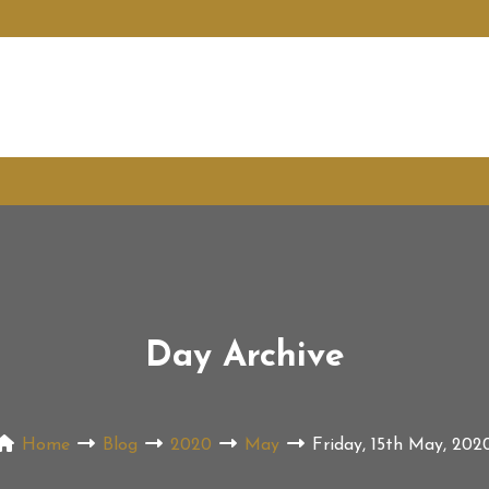
Day Archive
Home
Blog
2020
May
Friday, 15th May, 202