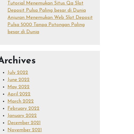
Tutorial Menemukan Situs Qq Slot
Deposit Pulsa Paling besar di Dunia
Anjuran Menemukan Web Slot Deposit
Pulsa 5000 Tanpa Potongan Paling
besar di Dunia
Archives
July 2022
June 2022
May 2022
April 2022
March 2022
February 2022
January 2022
December 2021
November 2021