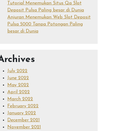
Tutorial Menemukan Situs Qq Slot
Deposit Pulsa Paling besar di Dunia
Anjuran Menemukan Web Slot Deposit
Pulsa 5000 Tanpa Potongan Paling
besar di Dunia
Archives
July 2022
June 2022
May 2022
April 2022
March 2022
February 2022
January 2022
December 2021
November 2021