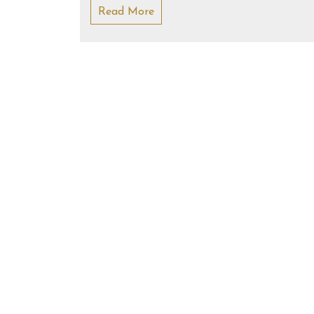
Read More