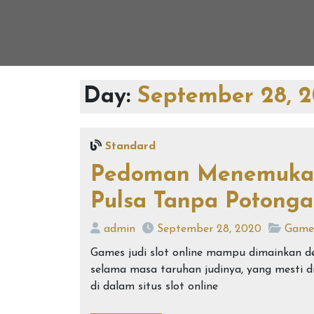
Day:
September 28, 
Standard
Pedoman Menemukan S
Pulsa Tanpa Potonga
admin
September 28, 2020
Games
Games judi slot online mampu dimainkan 
selama masa taruhan judinya, yang mesti 
di dalam situs slot online