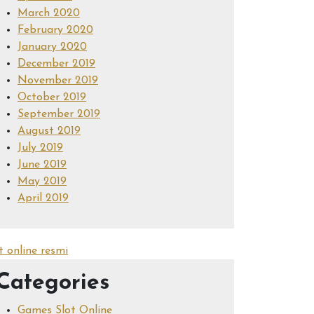
March 2020
February 2020
January 2020
December 2019
November 2019
October 2019
September 2019
August 2019
July 2019
June 2019
May 2019
April 2019
t online resmi
Categories
Games Slot Online