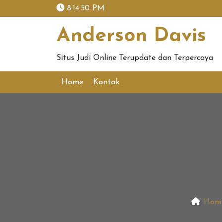
skip
8:14:51 PM
to
content
Anderson Davis
Situs Judi Online Terupdate dan Terpercaya
Home
Kontak
Hom