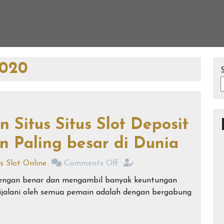
2020
itus Situs Slot Deposit
n Paling besar di Dunia
 Slot Online
Comments Off
dengan benar dan mengambil banyak keuntungan
dijalani oleh semua pemain adalah dengan bergabung