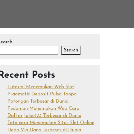
Search
Search
Recent Posts
Tutorial Menemukan Web Slot
Pragmatic Deposit Pulsa Tanpa
Potongan Terbesar di Dunia
Pedoman Menemukan Web Cara
Daftar Joker123 Terbesar di Dunia
Tata cara Menemukan Situs Slot Online
Depo Via Dana Terbesar di Dunia