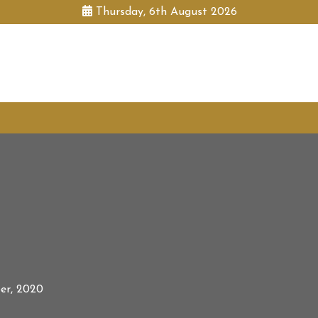
Thursday, 6th August 2026
er, 2020