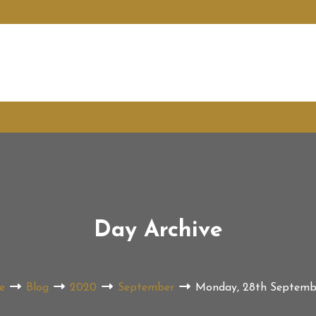
Day Archive
e
Blog
2020
September
Monday, 28th Septemb