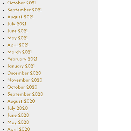
October 2021
September 2021
August 2021
July 2021
June 2021
May 2021
April 2021
March 2021
February 2021
January 2021
December 2020
November 2020
October 2020
September 2020
August 2020
July 2020
June 2020
May 2020
April 2020