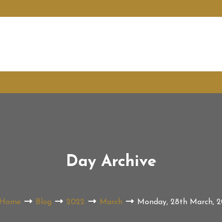
Day Archive
Home
Blog
2022
March
Monday, 28th March, 