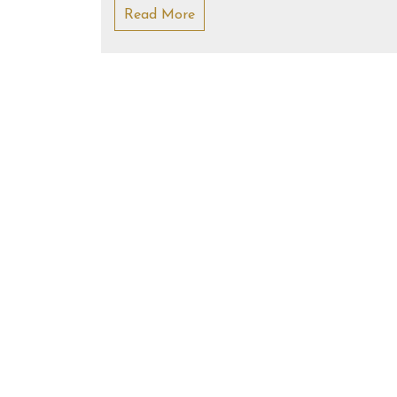
Read More