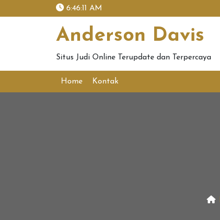
skip
6:46:11 AM
to
content
Anderson Davis
Situs Judi Online Terupdate dan Terpercaya
Home
Kontak