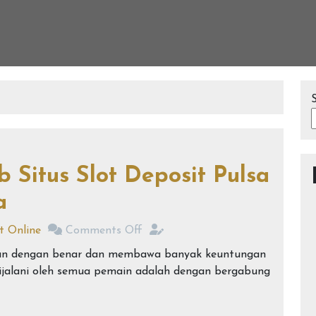
Situs Slot Deposit Pulsa
a
t Online
Comments Off
nkan dengan benar dan membawa banyak keuntungan
dijalani oleh semua pemain adalah dengan bergabung