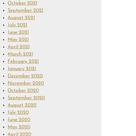
October 2021
September 2021
August 2021
July 2021
June 2021
May 2021
April 2021
March 2021
February 2021
January 2021
December 2020
November 2020
October 2020
September 2020
August 2020
July 2020
June 2020
May 2020
April 2020