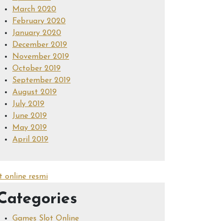
March 2020
February 2020
January 2020
December 2019
November 2019
October 2019
September 2019
August 2019
July 2019
June 2019
May 2019
April 2019
t online resmi
Categories
Games Slot Online