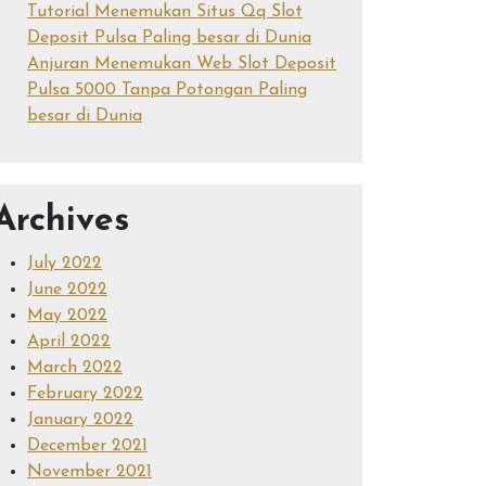
Tutorial Menemukan Situs Qq Slot
Deposit Pulsa Paling besar di Dunia
Anjuran Menemukan Web Slot Deposit
Pulsa 5000 Tanpa Potongan Paling
besar di Dunia
Archives
July 2022
June 2022
May 2022
April 2022
March 2022
February 2022
January 2022
December 2021
November 2021