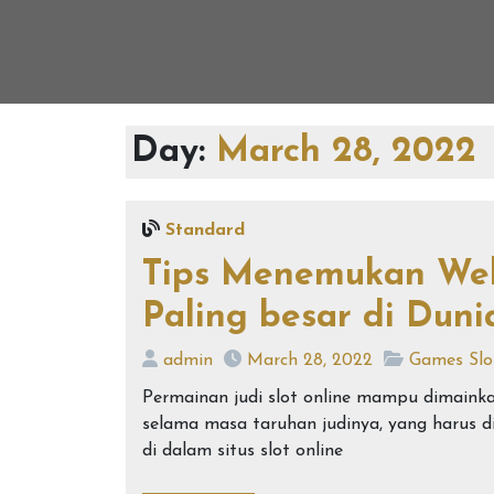
Day:
March 28, 2022
Standard
Tips Menemukan Web 
Paling besar di Duni
admin
March 28, 2022
Games Slo
Permainan judi slot online mampu dimai
selama masa taruhan judinya, yang harus 
di dalam situs slot online