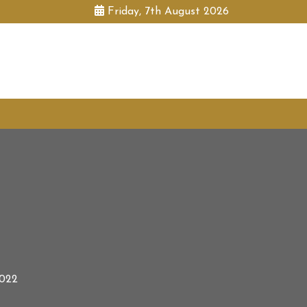
Friday, 7th August 2026
2022