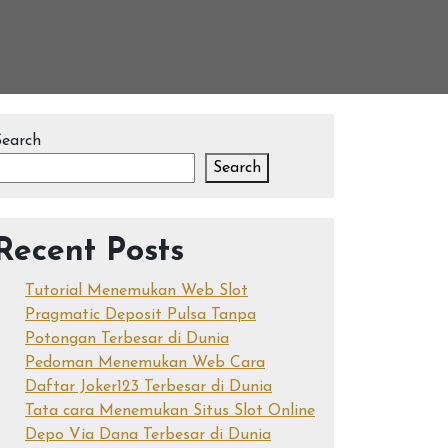
Search
Search
Recent Posts
Tutorial Menemukan Web Slot
Pragmatic Deposit Pulsa Tanpa
Potongan Terbesar di Dunia
Pedoman Menemukan Web Cara
Daftar Joker123 Terbesar di Dunia
Tata cara Menemukan Situs Slot Online
Depo Via Dana Terbesar di Dunia