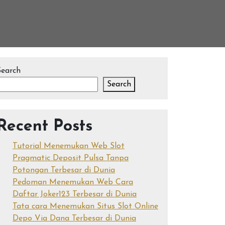
Search
Search
Recent Posts
Tutorial Menemukan Web Slot
Pragmatic Deposit Pulsa Tanpa
Potongan Terbesar di Dunia
Pedoman Menemukan Web Cara
Daftar Joker123 Terbesar di Dunia
Tata cara Menemukan Situs Slot Online
Depo Via Dana Terbesar di Dunia