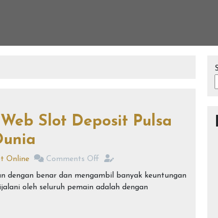
Web Slot Deposit Pulsa
Dunia
t Online
Comments Off
kan dengan benar dan mengambil banyak keuntungan
ijalani oleh seluruh pemain adalah dengan