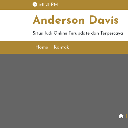
skip
3:11:21 PM
to
content
Anderson Davis
Situs Judi Online Terupdate dan Terpercaya
Home
Kontak