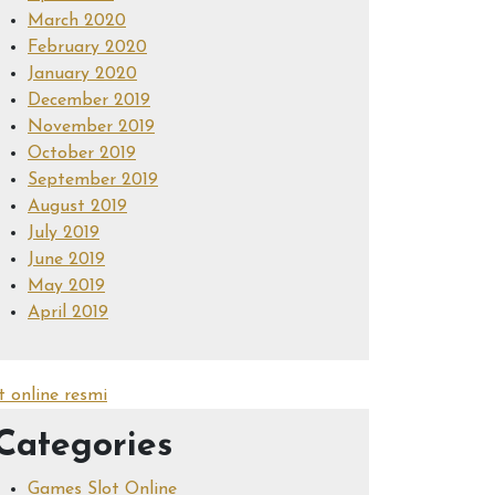
March 2020
February 2020
January 2020
December 2019
November 2019
October 2019
September 2019
August 2019
July 2019
June 2019
May 2019
April 2019
t online resmi
Categories
Games Slot Online