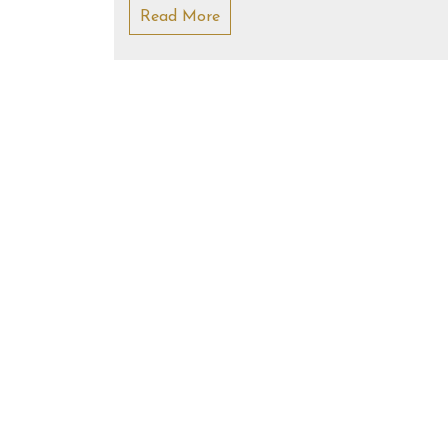
Read More