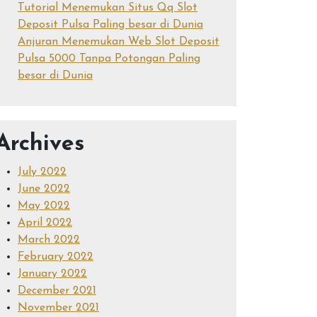
Tutorial Menemukan Situs Qq Slot
Deposit Pulsa Paling besar di Dunia
Anjuran Menemukan Web Slot Deposit
Pulsa 5000 Tanpa Potongan Paling
besar di Dunia
Archives
July 2022
June 2022
May 2022
April 2022
March 2022
February 2022
January 2022
December 2021
November 2021