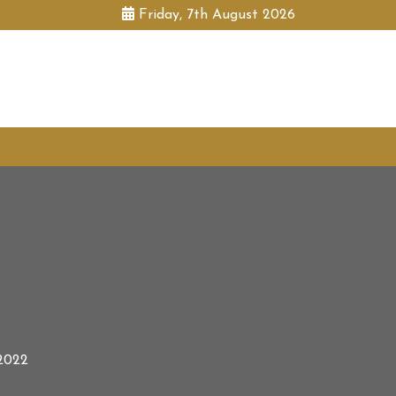
Friday, 7th August 2026
 2022