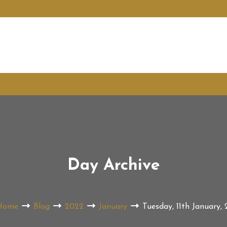
Day Archive
Home
Blog
2022
January
Tuesday, 11th January,