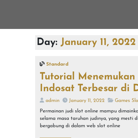
Day:
January 11, 2022
Standard
Tutorial Menemukan 
Indosat Terbesar di 
admin
January 11, 2022
Games Slo
Permainan judi slot online mampu dimain
selama masa taruhan judinya, yang mesti d
bergabung di dalam web slot online