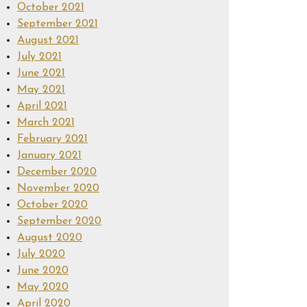
October 2021
September 2021
August 2021
July 2021
June 2021
May 2021
April 2021
March 2021
February 2021
January 2021
December 2020
November 2020
October 2020
September 2020
August 2020
July 2020
June 2020
May 2020
April 2020